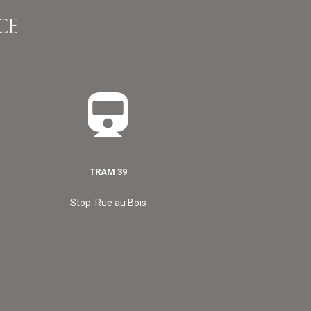
CE
TRAM 39
Stop: Rue au Bois