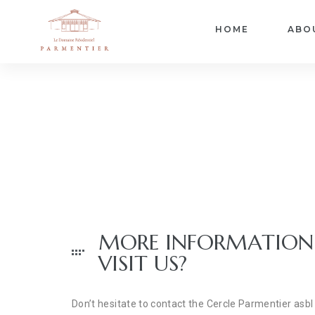
HOME
ABO
MORE INFORMATION
VISIT US?
Don’t hesitate to contact the Cercle Parmentier a