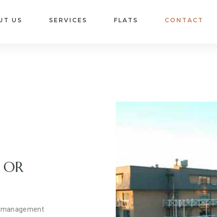
UT US
SERVICES
FLATS
CONTACT
 OR
sbl management