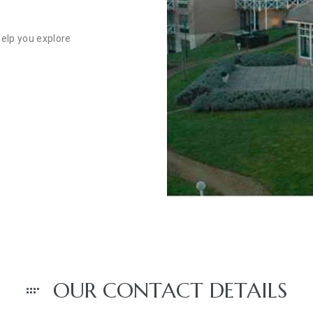
help you explore
OUR CONTACT DETAILS