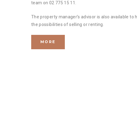
team on 02 775 15 11.
The property manager’s advisor is also available to 
the possibilities of selling or renting.
MORE