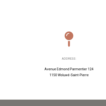
ADDRESS:
Avenue Edmond Parmentier 124
1150 Woluwé-Saint-Pierre