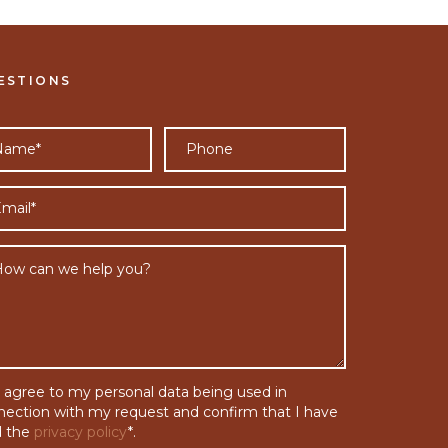
ESTIONS
I agree to my personal data being used in
nection with my request and confirm that I have
d the
privacy policy
*.