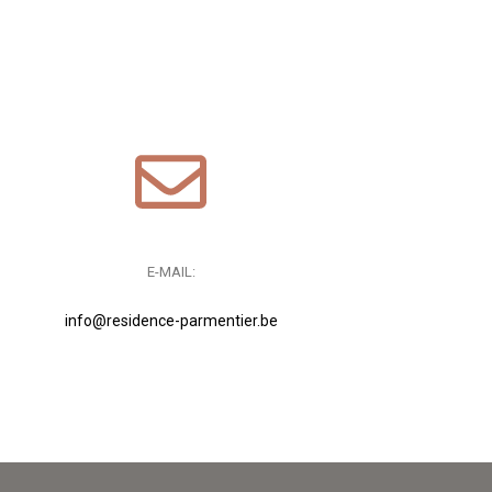
E-MAIL:
info@residence-parmentier.be