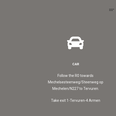
CAR
Follow the R0 towards
Mechelsesteenweg/Steenweg op
Mechelen/N227 to Tervuren.
Take exit 1-Tervuren-4 Armen