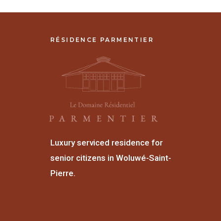
RÉSIDENCE PARMENTIER
Luxury serviced residence for
senior citizens in Woluwé-Saint-
Pierre.