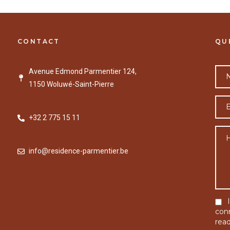
CONTACT
QU
Avenue Edmond Parmentier 124,
1150 Woluwé-Saint-Pierre
+32 2 775 15 11
info@residence-parmentier.be
con
rea