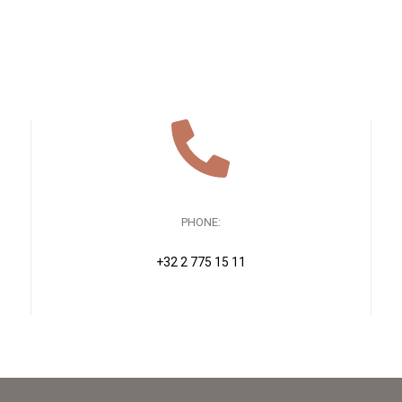
PHONE:
+32 2 775 15 11