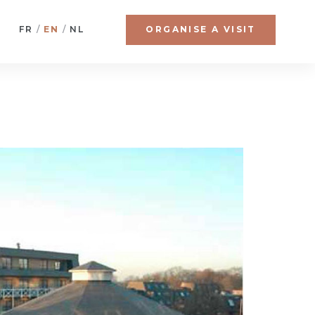
FR
EN
NL
ORGANISE A VISIT