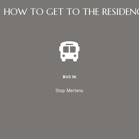
HOW TO GET TO THE RESIDEN
BUS 36
Stop: Mertens